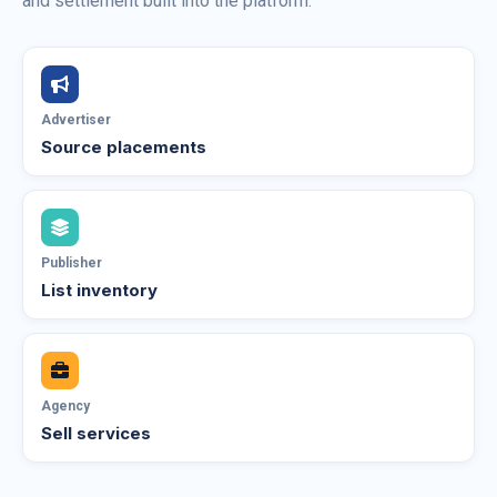
and settlement built into the platform.
Advertiser
Source placements
Publisher
List inventory
Agency
Sell services