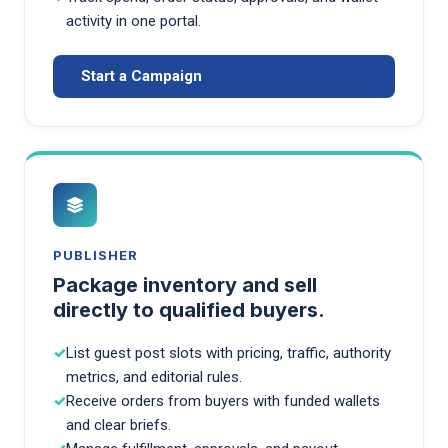
activity in one portal.
Start a Campaign
PUBLISHER
Package inventory and sell
directly to qualified buyers.
List guest post slots with pricing, traffic, authority
metrics, and editorial rules.
Receive orders from buyers with funded wallets
and clear briefs.