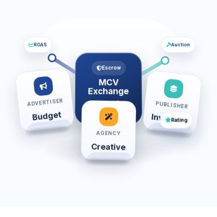
ROAS
Auction
Escrow
MCV
Exchange
ADVERTISER
Order • Wallet •
PUBLISHER
Review
Budget
Inventory
Rating
AGENCY
Creative