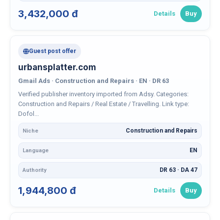
3,432,000 đ
Details
Buy
Guest post offer
urbansplatter.com
Gmail Ads · Construction and Repairs · EN · DR 63
Verified publisher inventory imported from Adsy. Categories:
Construction and Repairs / Real Estate / Travelling. Link type:
Dofol...
Construction and Repairs
Niche
EN
Language
DR 63 · DA 47
Authority
1,944,800 đ
Details
Buy