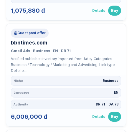
1,075,880 đ
Details
Buy
Guest post offer
bbntimes.com
Gmail Ads · Business · EN · DR 71
Verified publisher inventory imported from Adsy. Categories:
Business / Technology / Marketing and Advertising. Link type:
Dofollo...
Business
Niche
EN
Language
DR 71 · DA 73
Authority
6,006,000 đ
Details
Buy