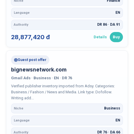
Finance
Niche
EN
Language
DR 86 · DA 91
Authority
28,877,420 đ
Details
Buy
Guest post offer
bignewsnetwork.com
Gmail Ads · Business · EN · DR 76
Verified publisher inventory imported from Adsy. Categories:
Business / Fashion / News and Media. Link type: Dofollow.
Writing add...
Business
Niche
EN
Language
DR 76 · DA 66
Authority