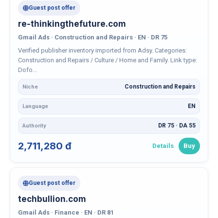
Guest post offer
re-thinkingthefuture.com
Gmail Ads · Construction and Repairs · EN · DR 75
Verified publisher inventory imported from Adsy. Categories:
Construction and Repairs / Culture / Home and Family. Link type:
Dofo...
Construction and Repairs
Niche
EN
Language
DR 75 · DA 55
Authority
2,711,280 đ
Details
Buy
Guest post offer
techbullion.com
Gmail Ads · Finance · EN · DR 81