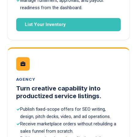
Manage fulfillment, approvals, and payout
readiness from the dashboard.
List Your Inventory
AGENCY
Turn creative capability into
productized service listings.
Publish fixed-scope offers for SEO writing,
design, pitch decks, video, and ad operations.
Receive marketplace orders without rebuilding a
sales funnel from scratch.