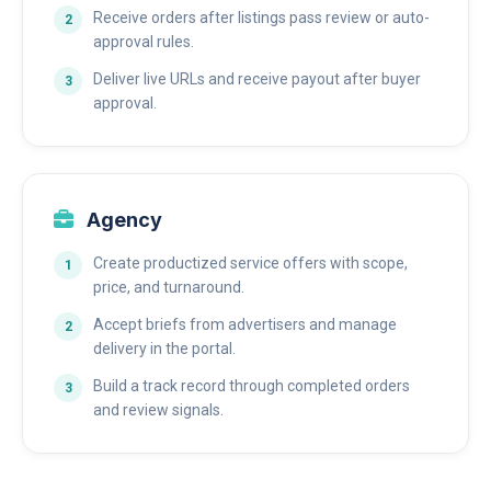
Receive orders after listings pass review or auto-
approval rules.
Deliver live URLs and receive payout after buyer
approval.
Agency
Create productized service offers with scope,
price, and turnaround.
Accept briefs from advertisers and manage
delivery in the portal.
Build a track record through completed orders
and review signals.