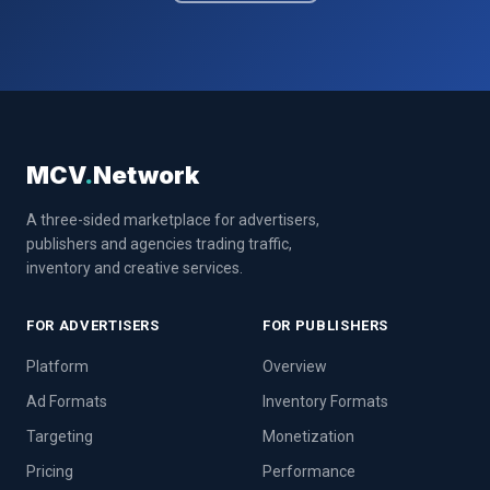
MCV
.
Network
A three-sided marketplace for advertisers,
publishers and agencies trading traffic,
inventory and creative services.
FOR ADVERTISERS
FOR PUBLISHERS
Platform
Overview
Ad Formats
Inventory Formats
Targeting
Monetization
Pricing
Performance