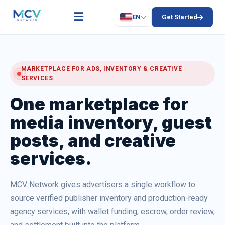
EN
Get Started
MARKETPLACE FOR ADS, INVENTORY & CREATIVE
SERVICES
One marketplace for
media inventory, guest
posts, and creative
services.
MCV Network gives advertisers a single workflow to
source verified publisher inventory and production-ready
agency services, with wallet funding, escrow, order review,