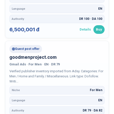
EN
Language
DR 100 · DA 100
Authority
6,500,001 đ
Details
Buy
Guest post offer
goodmenproject.com
Gmail Ads · For Men · EN · DR 79
Verified publisher inventory imported from Adsy. Categories: For
Men / Home and Family / Miscellaneous. Link type: Dofollow.
Writi...
For Men
Niche
EN
Language
DR 79 · DA 82
Authority