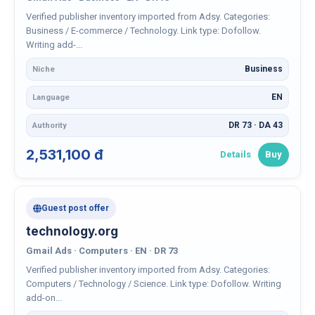
Verified publisher inventory imported from Adsy. Categories:
Business / E-commerce / Technology. Link type: Dofollow.
Writing add-...
Business
Niche
EN
Language
DR 73 · DA 43
Authority
2,531,100 đ
Details
Buy
Guest post offer
technology.org
Gmail Ads · Computers · EN · DR 73
Verified publisher inventory imported from Adsy. Categories:
Computers / Technology / Science. Link type: Dofollow. Writing
add-on...