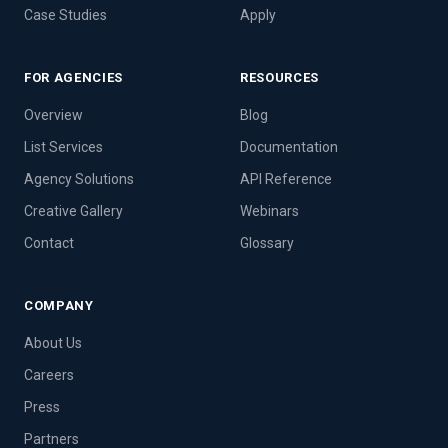
Case Studies
Apply
FOR AGENCIES
RESOURCES
Overview
Blog
List Services
Documentation
Agency Solutions
API Reference
Creative Gallery
Webinars
Contact
Glossary
COMPANY
About Us
Careers
Press
Partners