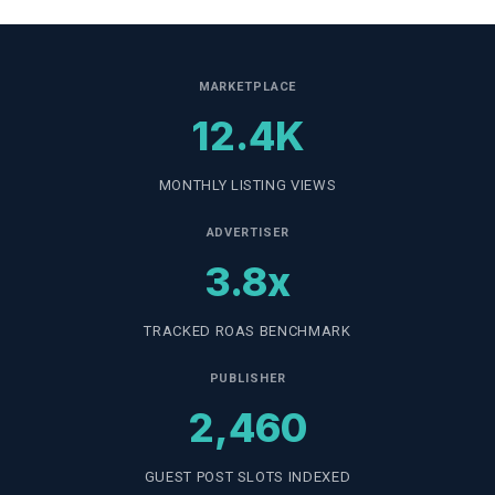
MARKETPLACE
12.4K
MONTHLY LISTING VIEWS
ADVERTISER
3.8x
TRACKED ROAS BENCHMARK
PUBLISHER
2,460
GUEST POST SLOTS INDEXED