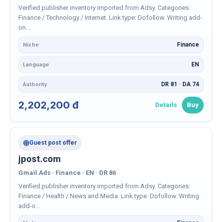
Verified publisher inventory imported from Adsy. Categories:
Finance / Technology / Internet. Link type: Dofollow. Writing add-
on...
Finance
Niche
EN
Language
DR 81 · DA 74
Authority
2,202,200 đ
Details
Buy
Guest post offer
jpost.com
Gmail Ads · Finance · EN · DR 86
Verified publisher inventory imported from Adsy. Categories:
Finance / Health / News and Media. Link type: Dofollow. Writing
add-o...