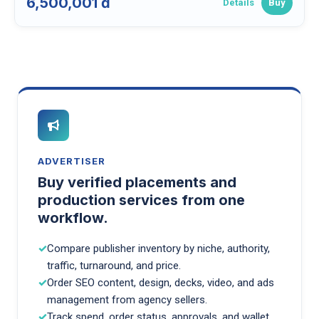
6,500,001 đ
Details
Buy
ADVERTISER
Buy verified placements and
production services from one
workflow.
Compare publisher inventory by niche, authority,
traffic, turnaround, and price.
Order SEO content, design, decks, video, and ads
management from agency sellers.
Track spend, order status, approvals, and wallet