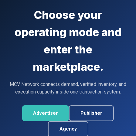
Choose your
operating mode and
enter the
marketplace.
MCV Network connects demand, verified inventory, and
execution capacity inside one transaction system.
Advertiser
Publisher
Agency