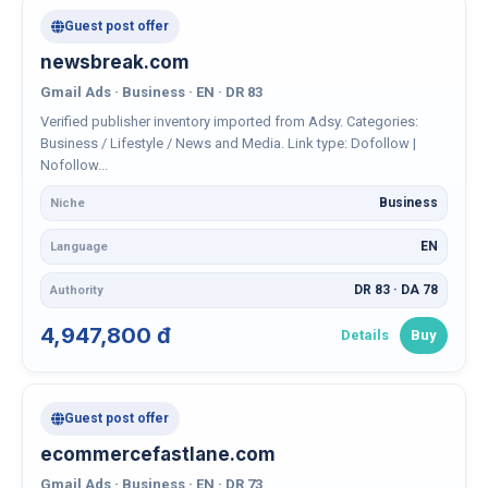
Guest post offer
newsbreak.com
Gmail Ads · Business · EN · DR 83
Verified publisher inventory imported from Adsy. Categories:
Business / Lifestyle / News and Media. Link type: Dofollow |
Nofollow...
Business
Niche
EN
Language
DR 83 · DA 78
Authority
4,947,800 đ
Details
Buy
Guest post offer
ecommercefastlane.com
Gmail Ads · Business · EN · DR 73