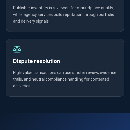
Publisher inventory is reviewed for marketplace quality,
while agency services build reputation through portfolio
and delivery signals.
Dispute resolution
High-value transactions can use stricter review, evidence
trails, and neutral compliance handling for contested
deliveries.