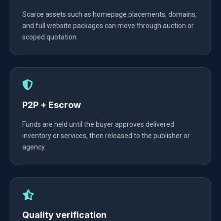
Scarce assets such as homepage placements, domains,
and full website packages can move through auction or
scoped quotation.
P2P + Escrow
Funds are held until the buyer approves delivered
inventory or services, then released to the publisher or
agency.
Quality verification