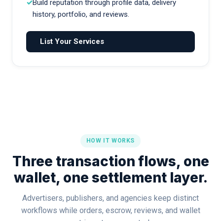
Build reputation through profile data, delivery
history, portfolio, and reviews.
List Your Services
HOW IT WORKS
Three transaction flows, one
wallet, one settlement layer.
Advertisers, publishers, and agencies keep distinct
workflows while orders, escrow, reviews, and wallet