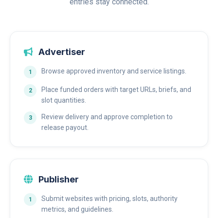
entries stay connected.
Advertiser
Browse approved inventory and service listings.
Place funded orders with target URLs, briefs, and
slot quantities.
Review delivery and approve completion to
release payout.
Publisher
Submit websites with pricing, slots, authority
metrics, and guidelines.