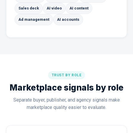
Sales deck
AI video
AI content
Ad management
AI accounts
TRUST BY ROLE
Marketplace signals by role
Separate buyer, publisher, and agency signals make
marketplace quality easier to evaluate.