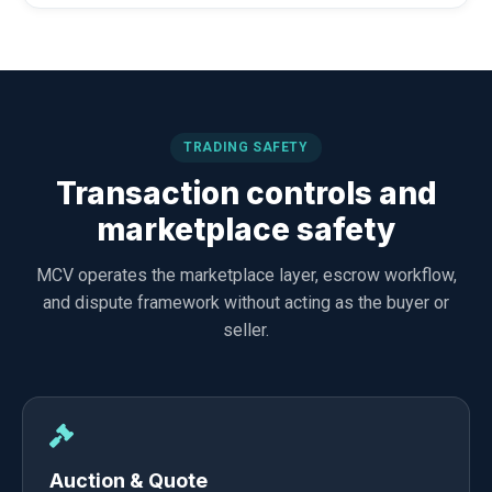
TRADING SAFETY
Transaction controls and
marketplace safety
MCV operates the marketplace layer, escrow workflow,
and dispute framework without acting as the buyer or
seller.
Auction & Quote