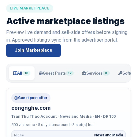
LIVE MARKETPLACE
Active marketplace listings
Preview live demand and sell-side offers before signing
in. Approved listings sync from the advertiser portal.
Join Marketplace
All
Guest Posts
Services
Softwar
18
17
0
Guest post offer
congnghe.com
Tran Thu Thao Account · News and Media · EN · DR 100
500 visits/mo · 5 days turnaround · 3 slot(s) left
News and Media
Niche