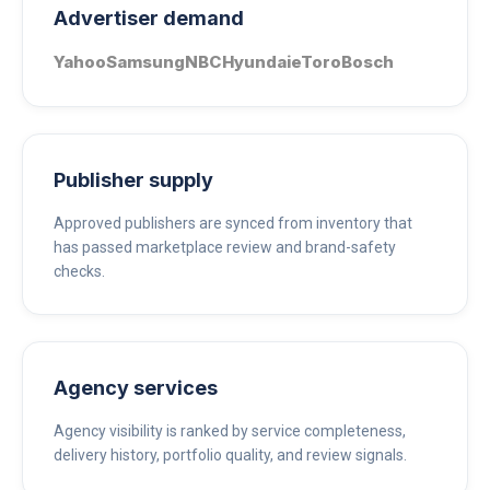
Advertiser demand
Yahoo
Samsung
NBC
Hyundai
eToro
Bosch
Publisher supply
Approved publishers are synced from inventory that
has passed marketplace review and brand-safety
checks.
Agency services
Agency visibility is ranked by service completeness,
delivery history, portfolio quality, and review signals.