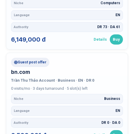
Computers
Niche
EN
Language
DR 73 · DA 61
Authority
6,149,000 đ
Details
Buy
Guest post offer
bn.com
Trần Thu Thảo Account · Business · EN · DR 0
0 visits/mo · 3 days turnaround · 5 slot(s) left
Business
Niche
EN
Language
DR 0 · DA 0
Authority