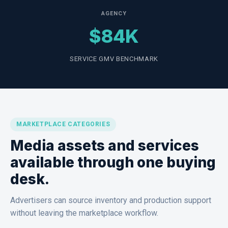
AGENCY
$84K
SERVICE GMV BENCHMARK
MARKETPLACE CATEGORIES
Media assets and services
available through one buying
desk.
Advertisers can source inventory and production support
without leaving the marketplace workflow.