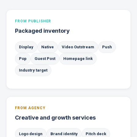
FROM PUBLISHER
Packaged inventory
Display
Native
Video Outstream
Push
Pop
Guest Post
Homepage link
Industry target
FROM AGENCY
Creative and growth services
Logo design
Brand identity
Pitch deck